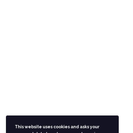
CONTACT US
Main G.T Road Hashtnaghri Peshawar Pakistan
UAN: 091-111-091-111
Phone.: 091-2218215-19
info@aminhotel.com
STAY IN TOUCH
This website uses cookies and asks your