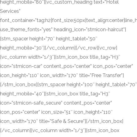
height_mobile=”80″][vc_custom_heading text=”Hotel
Services”
font_container=”tag:h2|font_size:50px|text_align:center|line_
use_theme_fonts=”yes” heading_icon=”stmicon-haircut”]
[stm_spacer height=”70″ height_tablet=”50″
height_mobile=”30″][/vc_column][/vc_row][vc_row]
[vc_column width=”1/3″][stm_icon_box title_tag=”H3″
icon=”stmicon-car” content_pos=”center” icon_pos=”center”
icon_height=”110″ icon_width=”170″ title=”Free Transfer”]
[/stm_icon_box][stm_spacer height=”100″ height_tablet=”70″
height_mobile=”40″][stm_icon_box title_tag=”H3″
icon=”stmicon-safe_secure” content_pos=”center”
icon_pos=”center” icon_size=”51″ icon_height=”110″
icon_width=”170″ title=”Safe & Secure”][/stm_icon_box]
[/vc_column][vc_column width=”1/3″][stm_icon_box