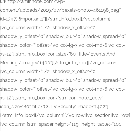
url(http://aminhotel.com/wp-
content/uploads/2019/07/pexels-photo-461198.jpeg?
id=1397) !important;}”][/stm_info_box][/vc_column]
[vc_column width=”1/2″ shadow_x_offset=”0″
shadow_y_offset=”0″ shadow_blur=”0″ shadow_spread=”0″
shadow_color=”” offset=”vc_col-lg-3 vc_col-md-6 vc_col-
xs-12″][stm_info_box icon_size=”80″ title=”Events And
Meetings” image=”1400″][/stm_info_box][/vc_column]
[vc_column width=”1/2″ shadow_x_offset=”0″
shadow_y_offset=”0″ shadow_blur=”0″ shadow_spread=”0″
shadow_color=”” offset=”vc_col-lg-3 vc_col-md-6 vc_col-
xs-12″][stm_info_box icon=”stmicon-hotel_cctv”
icon_size=”80″ title=”CCTV Security” image=”1402″]
[/stm_info_box][/vc_column][/vc_row][vc_section][vc_row]
[vc_column][stm_spacer height=”119″ height_tablet=”100″