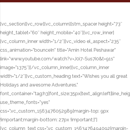
[vc_section][vc_row][vc_column][stm_spacer height=”73″
height_tablet=”60″ height_mobile=”40″][vc_row_inner]
[vc_column_inner width=”1/2″][vc_video el_aspect=”235″
css_animation=”bounceIn” title=”Amin Hotel Peshawar”
link=”www.youtube.com/watch?v=J0i7-Sus7i0&t=91s”
image=”1375″][/vc_column_inner][vc_column_inner
width=”1/2″][vc_custom_heading text=”Wishes you all great
Holidays and awesome Adventures.”
font_container=”tag:h3|font_size:35px|text_align:left|line_hei
use_theme_fonts=”yes”
css=”.vc_custom_1563476052989{margin-top: 9px
!important;margin-bottom: 27px !important;}”]
[vc_column_text css=”.vc_custom_1563476494092{margin-