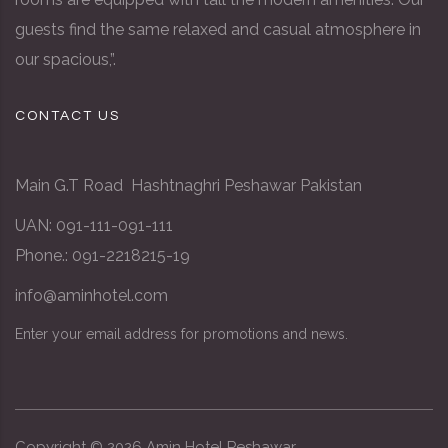
guests find the same relaxed and casual atmosphere in
our spacious,”.
CONTACT US
Main G.T Road Hashtnaghri Peshawar Pakistan
UAN: 091-111-091-111
Phone.: 091-2218215-19
info@aminhotel.com
Enter your email address for promotions and news.
Copyright ©
2026
Amin Hotel
Peshawar