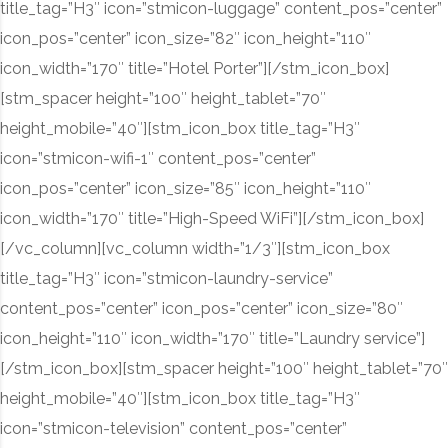
title_tag=”H3″ icon=”stmicon-luggage” content_pos=”center”
icon_pos=”center” icon_size=”82″ icon_height=”110″
icon_width=”170″ title=”Hotel Porter”][/stm_icon_box]
[stm_spacer height=”100″ height_tablet=”70″
height_mobile=”40″][stm_icon_box title_tag=”H3″
icon=”stmicon-wifi-1″ content_pos=”center”
icon_pos=”center” icon_size=”85″ icon_height=”110″
icon_width=”170″ title=”High-Speed WiFi”][/stm_icon_box]
[/vc_column][vc_column width=”1/3″][stm_icon_box
title_tag=”H3″ icon=”stmicon-laundry-service”
content_pos=”center” icon_pos=”center” icon_size=”80″
icon_height=”110″ icon_width=”170″ title=”Laundry service”]
[/stm_icon_box][stm_spacer height=”100″ height_tablet=”70″
height_mobile=”40″][stm_icon_box title_tag=”H3″
icon=”stmicon-television” content_pos=”center”