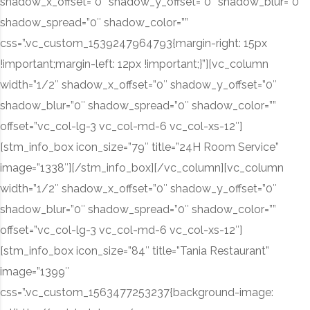
shadow_x_offset=”0″ shadow_y_offset=”0″ shadow_blur=”0″
shadow_spread=”0″ shadow_color=””
css=”.vc_custom_1539247964793{margin-right: 15px
!important;margin-left: 12px !important;}”][vc_column
width=”1/2″ shadow_x_offset=”0″ shadow_y_offset=”0″
shadow_blur=”0″ shadow_spread=”0″ shadow_color=””
offset=”vc_col-lg-3 vc_col-md-6 vc_col-xs-12″]
[stm_info_box icon_size=”79″ title=”24H Room Service”
image=”1338″][/stm_info_box][/vc_column][vc_column
width=”1/2″ shadow_x_offset=”0″ shadow_y_offset=”0″
shadow_blur=”0″ shadow_spread=”0″ shadow_color=””
offset=”vc_col-lg-3 vc_col-md-6 vc_col-xs-12″]
[stm_info_box icon_size=”84″ title=”Tania Restaurant”
image=”1399″
css=”.vc_custom_1563477253237{background-image: