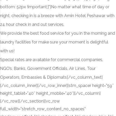
bottom: 52px !important;}”]
No matter what time of day or
night, checking in is a breeze with Amin Hotel Peshawar with
24 hour check in and out services.
We provide the best food service for you in the morning and
laundry facilities for make sure your moment is delightful
with us!
Special rates are available for commercial companies,
NGO’s, Banks, Government Officials, Air Lines, Tour
Operators, Embassies & Diplomats
[/vc_column_text]
[/vc_column_inner][/vc_row_inner][stm_spacer height=”59″
height_tablet=”40″ height_mobile=”40″][/vc_column]
[/vc_row][/vc_section][vc_row
full_width=”stretch_row_content_no_spaces”