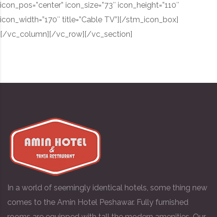
icon_pos=”center” icon_size=”73″ icon_height=”110″
icon_width=”170″ title=”Cable TV”][/stm_icon_box]
[/vc_column][/vc_row][/vc_section]
In a world of seemingly identical hotels, some thing new
comes to the Amin Hotel Peshawar. Fully furnished
rooms are equipped with tall the modern amenities. Our