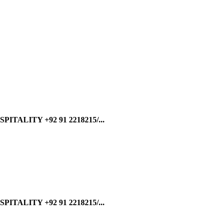
ALITY +92 91 2218215/...
ALITY +92 91 2218215/...