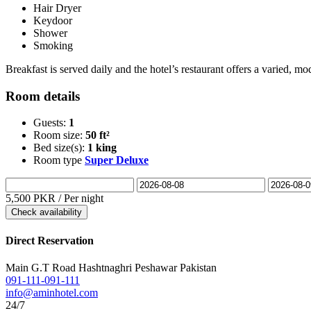
Hair Dryer
Keydoor
Shower
Smoking
Breakfast is served daily and the hotel’s restaurant offers a varied,
Room details
Guests:
1
Room size:
50 ft²
Bed size(s):
1 king
Room type
Super Deluxe
5,500 PKR
/ Per night
Check availability
Direct Reservation
Main G.T Road Hashtnaghri Peshawar Pakistan
091-111-091-111
info@aminhotel.com
24/7