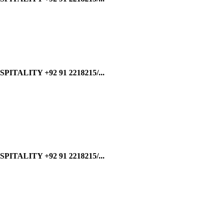
ALITY +92 91 2218215/...
ALITY +92 91 2218215/...