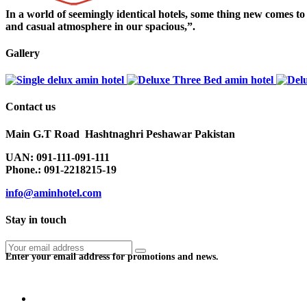
In a world of seemingly identical hotels, some thing new comes t
and casual atmosphere in our spacious,”.
Gallery
Contact us
Main G.T Road Hashtnaghri Peshawar Pakistan
UAN: 091-111-091-111
Phone.: 091-2218215-19
info@aminhotel.com
Stay in touch
Enter your email address for promotions and news.