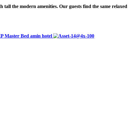
h tall the modern amenities. Our guests find the same relaxed