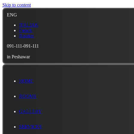
Skip to content
ENG
ITALIAN
French
Russian
091-111-091-111
in Peshawar
HOME
ROOMS
GALLERY
SERVICES