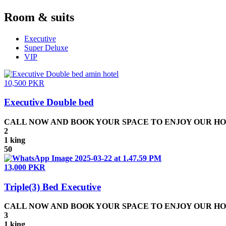
Room & suits
Executive
Super Deluxe
VIP
10,500 PKR
Executive Double bed
CALL NOW AND BOOK YOUR SPACE TO ENJOY OUR HOSPIT
2
1 king
50
13,000 PKR
Triple(3) Bed Executive
CALL NOW AND BOOK YOUR SPACE TO ENJOY OUR HOSPIT
3
1 king