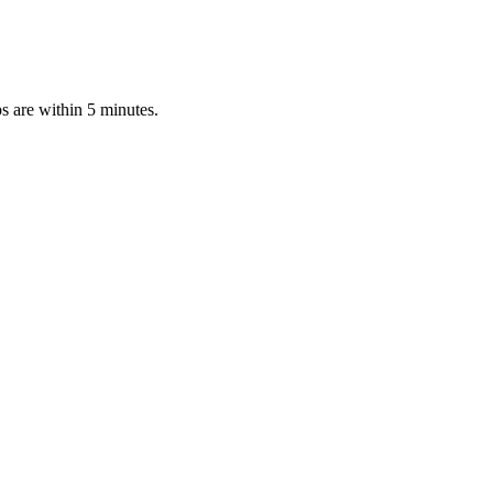
s are within 5 minutes.