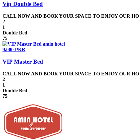
Vip Double Bed
CALL NOW AND BOOK YOUR SPACE TO ENJOY OUR HOSPIT
2
1
Double Bed
75
9,000 PKR
VIP Master Bed
CALL NOW AND BOOK YOUR SPACE TO ENJOY OUR HOSPIT
2
1
Double Bed
75