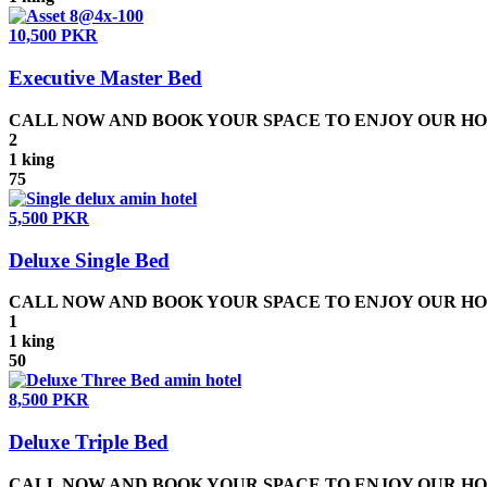
10,500 PKR
Executive Master Bed
CALL NOW AND BOOK YOUR SPACE TO ENJOY OUR HOSPIT
2
1 king
75
5,500 PKR
Deluxe Single Bed
CALL NOW AND BOOK YOUR SPACE TO ENJOY OUR HOSPIT
1
1 king
50
8,500 PKR
Deluxe Triple Bed
CALL NOW AND BOOK YOUR SPACE TO ENJOY OUR HOSPIT