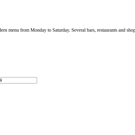
 modern menu from Monday to Saturday. Several bars, restaurants and shop