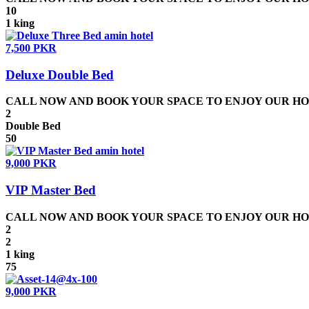
10
1 king
7,500 PKR
Deluxe Double Bed
CALL NOW AND BOOK YOUR SPACE TO ENJOY OUR HOSPIT
2
Double Bed
50
9,000 PKR
VIP Master Bed
CALL NOW AND BOOK YOUR SPACE TO ENJOY OUR HOSPIT
2
2
1 king
75
9,000 PKR