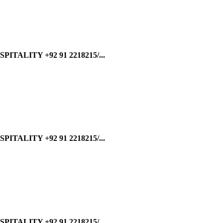
ALITY +92 91 2218215/...
ALITY +92 91 2218215/...
ALITY +92 91 2218215/...