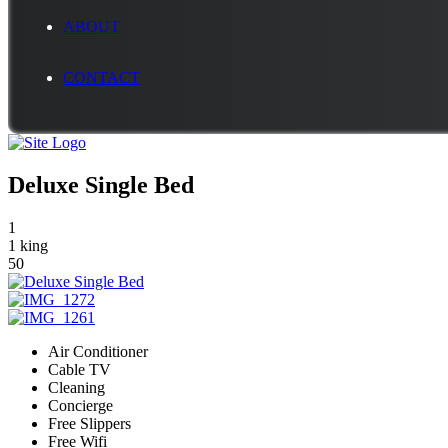
ABOUT
CONTACT
Deluxe Single Bed
1
1 king
50
Air Conditioner
Cable TV
Cleaning
Concierge
Free Slippers
Free Wifi