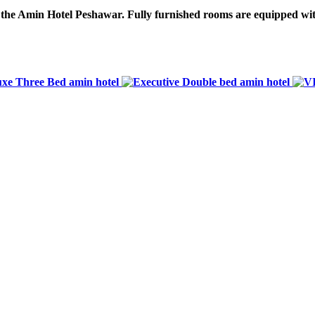
o the Amin Hotel Peshawar. Fully furnished rooms are equipped wit