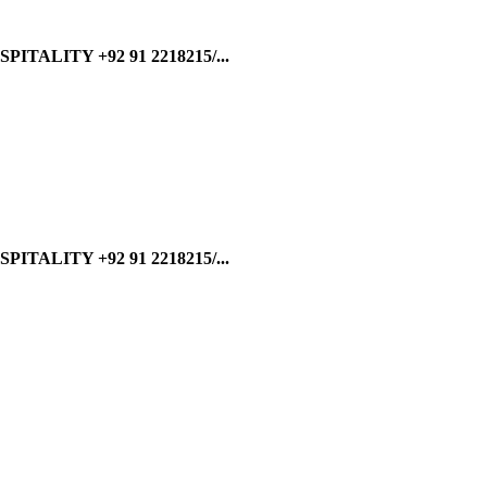
ALITY +92 91 2218215/...
ALITY +92 91 2218215/...