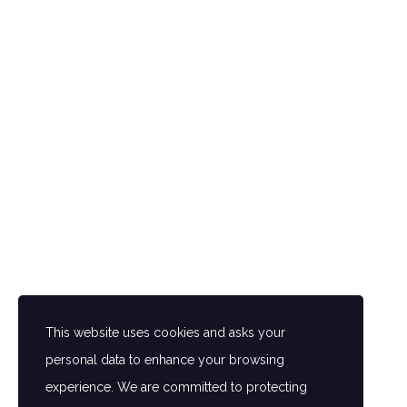
GALLE
In a world of seemingly identical
hotels, some thing new comes to
This website uses cookies and asks your
the Amin Hotel Peshawar. Fully
personal data to enhance your browsing
furnished rooms are equipped with
experience. We are committed to protecting
tall the modern amenities. Our