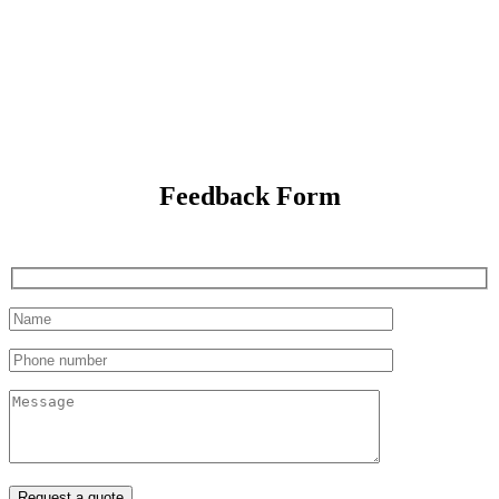
Feedback Form
Request a quote