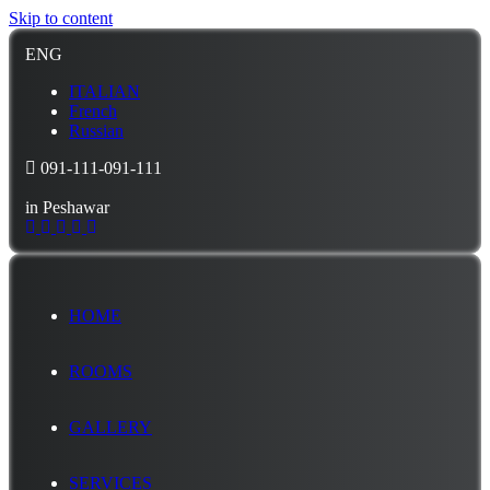
Skip to content
ENG
ITALIAN
French
Russian
091-111-091-111
in Peshawar
HOME
ROOMS
GALLERY
SERVICES