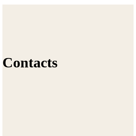
Contacts