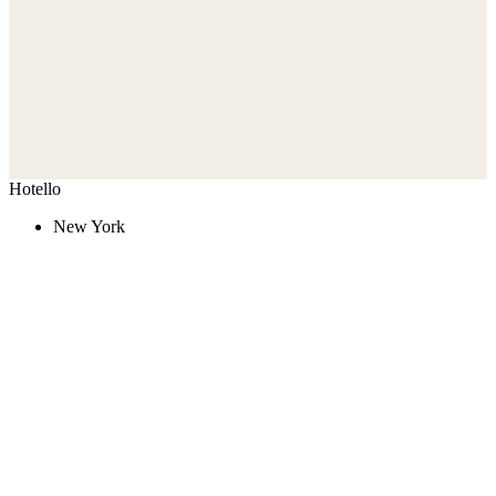
Hotello
New York