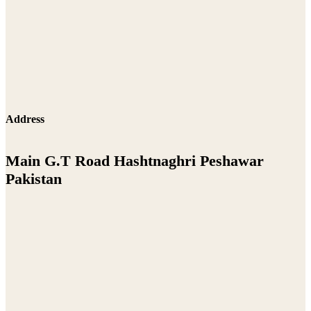
Address
Main G.T Road Hashtnaghri Peshawar
Pakistan