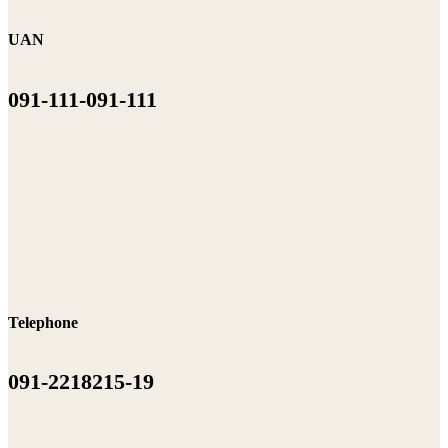
UAN
091-111-091-111
Telephone
091-2218215-19