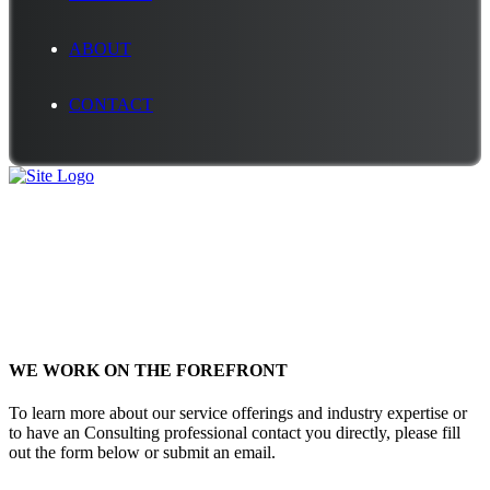
ABOUT
CONTACT
Contact Us
WE WORK ON THE FOREFRONT
To learn more about our service offerings and industry expertise or
to have an Consulting professional contact you directly, please fill
out the form below or submit an email.