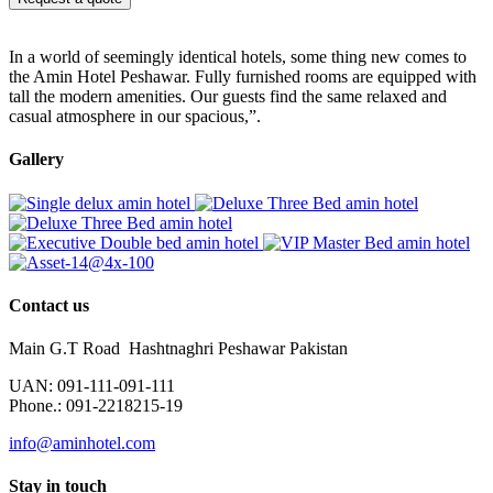
In a world of seemingly identical hotels, some thing new comes to
the Amin Hotel Peshawar. Fully furnished rooms are equipped with
tall the modern amenities. Our guests find the same relaxed and
casual atmosphere in our spacious,”.
Gallery
Contact us
Main G.T Road Hashtnaghri Peshawar Pakistan
UAN: 091-111-091-111
Phone.: 091-2218215-19
info@aminhotel.com
Stay in touch