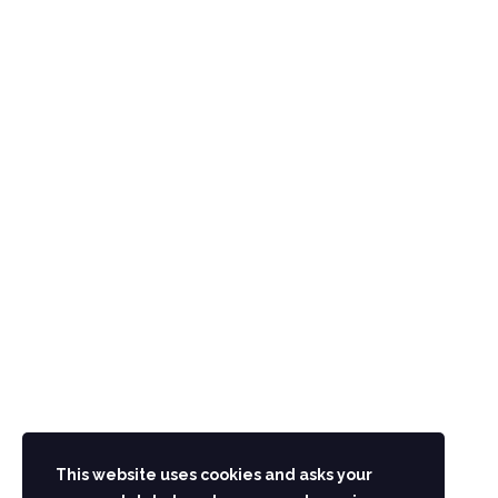
CONTACT US
Main G.T Road Hashtnaghri Peshawar Pakistan
UAN: 091-111-091-111
Phone.: 091-2218215-19
info@aminhotel.com
STAY IN TOUCH
This website uses cookies and asks your