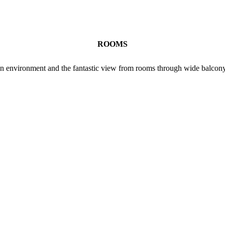
ROOMS
lean environment and the fantastic view from rooms through wide balcony