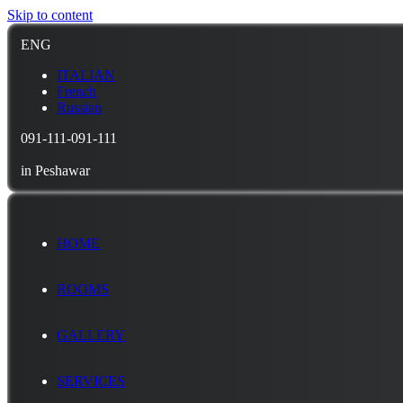
Skip to content
ENG
ITALIAN
French
Russian
091-111-091-111
in Peshawar
HOME
ROOMS
GALLERY
SERVICES