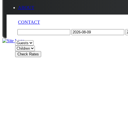
ABOUT
CONTACT
Check Rates