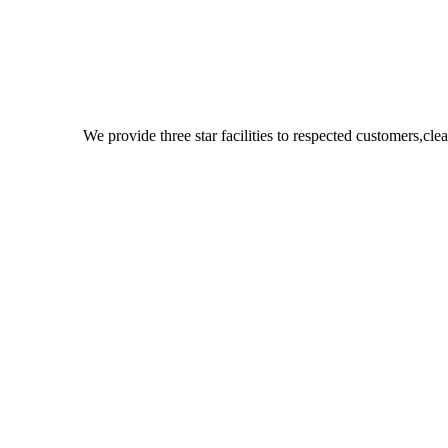
We provide three star facilities to respected customers,c