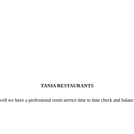
TANIA RESTAURANTS
well we have a professional room service time to time check and balanc