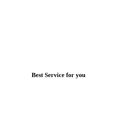
Best Service for you