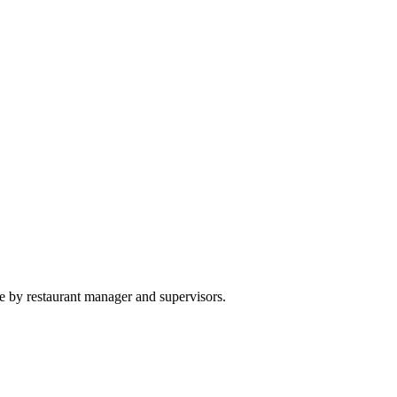
e by restaurant manager and supervisors.