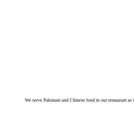
We serve Pakistani and Chinese food in our restaurant as 